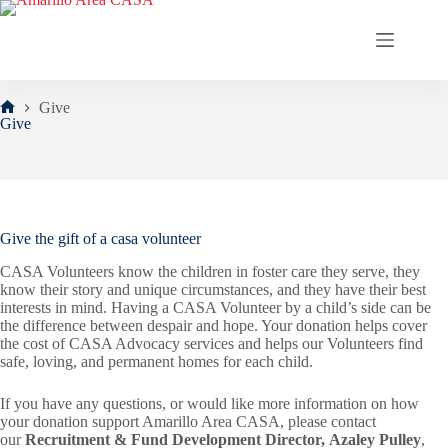
Skip
to
content
Give
Home
Give
Give the gift of a casa volunteer
CASA Volunteers know the children in foster care they serve, they
know their story and unique circumstances, and they have their best
interests in mind. Having a CASA Volunteer by a child’s side can be
the difference between despair and hope. Your donation helps cover
the cost of CASA Advocacy services and helps our Volunteers find
safe, loving, and permanent homes for each child.
If you have any questions, or would like more information on how
your donation support Amarillo Area CASA, please contact
our
Recruitment & Fund Development Director, Azaley Pulley
,