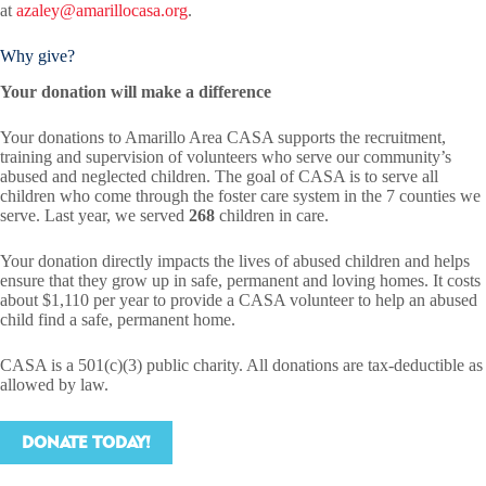
at
azaley@amarillocasa.org
.
Why give?
Your donation will make a difference
Your donations to Amarillo Area CASA supports the recruitment,
training and supervision of volunteers who serve our community’s
abused and neglected children. The goal of CASA is to serve all
children who come through the foster care system in the 7 counties we
serve. Last year, we served
268
children in care.
Your donation directly impacts the lives of abused children and helps
ensure that they grow up in safe, permanent and loving homes. It costs
about $1,110 per year to provide a CASA volunteer to help an abused
child find a safe, permanent home.
CASA is a 501(c)(3) public charity. All donations are tax-deductible as
allowed by law.
DONATE TODAY!