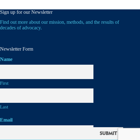
Sign up for our Newsletter
Find out more about our mission, methods, and the results of
decades of advocacy.
Newsletter Form
Name
First
Last
Email